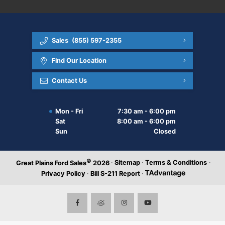
Sales
(855) 597-2355
Find Our Location
Contact Us
Mon - Fri
7:30 am - 6:00 pm
Sat
8:00 am - 6:00 pm
Sun
Closed
©
·
Sitemap
·
Terms & Conditions
·
Great Plains Ford Sales
2026
Privacy Policy
·
Bill S-211 Report
·