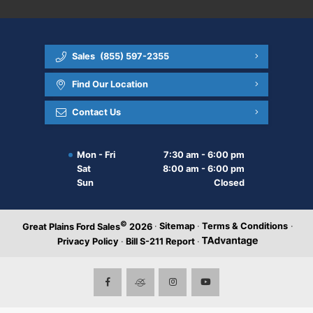
Sales
(855) 597-2355
Find Our Location
Contact Us
Mon - Fri
7:30 am - 6:00 pm
Sat
8:00 am - 6:00 pm
Sun
Closed
©
·
Sitemap
·
Terms & Conditions
·
Great Plains Ford Sales
2026
Privacy Policy
·
Bill S-211 Report
·