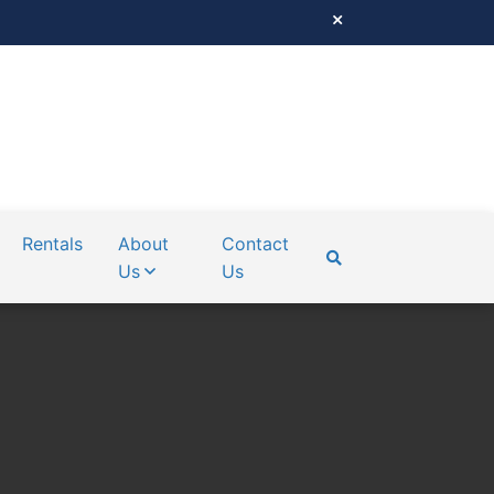
Rentals
About
Contact
Us
Us
SEARCH