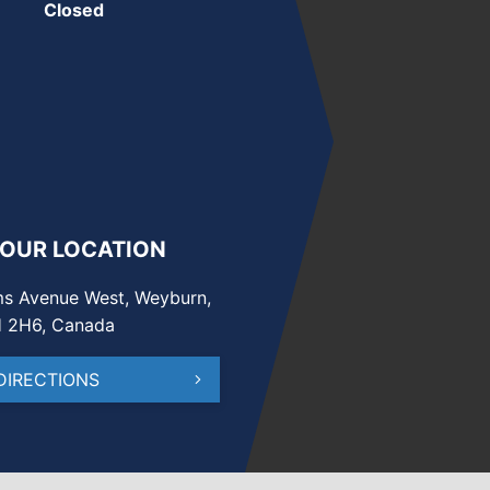
Closed
 OUR LOCATION
s Avenue West, Weyburn,
H 2H6, Canada
DIRECTIONS