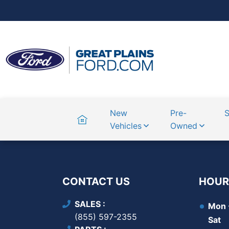
Home
New
Pre-
S
Vehicles
Owned
CONTACT US
HOUR
SALES
Mon -
(855) 597-2355
Sat