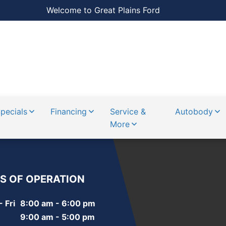
Welcome to Great Plains Ford
pecials
Financing
Service &
Autobody
More
S OF OPERATION
 Fri
8:00 am - 6:00 pm
9:00 am - 5:00 pm