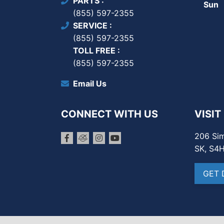
PARTS
Sun
(855) 597-2355
SERVICE
(855) 597-2355
TOLL FREE
(855) 597-2355
Email Us
CONNECT WITH US
VISIT
206 Sim
SK, S4
GET 