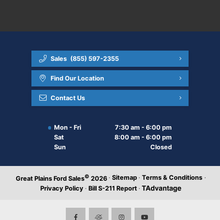
Sales
(855) 597-2355
Find Our Location
Contact Us
Mon - Fri
7:30 am - 6:00 pm
Sat
8:00 am - 6:00 pm
Sun
Closed
©
·
Sitemap
·
Terms & Conditions
·
Great Plains Ford Sales
2026
Privacy Policy
·
Bill S-211 Report
·