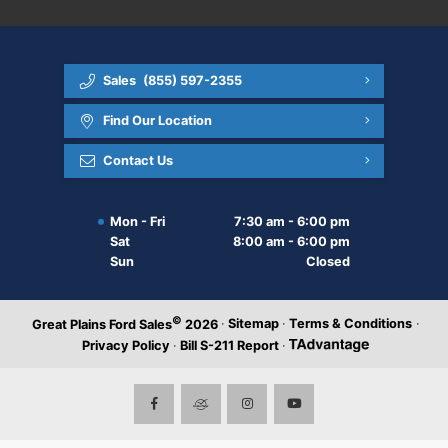
Sales
(855) 597-2355
Find Our Location
Contact Us
Mon - Fri
7:30 am - 6:00 pm
Sat
8:00 am - 6:00 pm
Sun
Closed
©
·
Sitemap
·
Terms & Conditions
·
Great Plains Ford Sales
2026
Privacy Policy
·
Bill S-211 Report
·