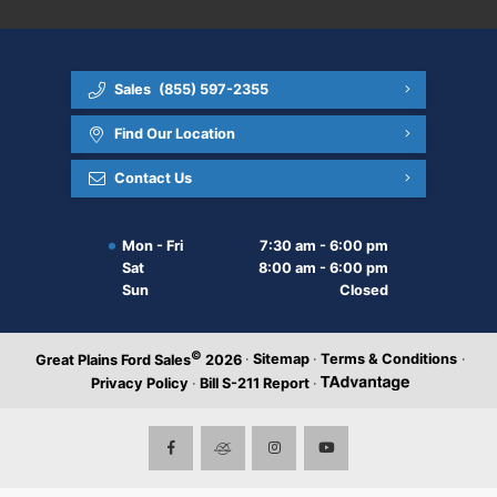
Sales
(855) 597-2355
Find Our Location
Contact Us
Mon - Fri
7:30 am - 6:00 pm
Sat
8:00 am - 6:00 pm
Sun
Closed
©
·
Sitemap
·
Terms & Conditions
·
Great Plains Ford Sales
2026
Privacy Policy
·
Bill S-211 Report
·