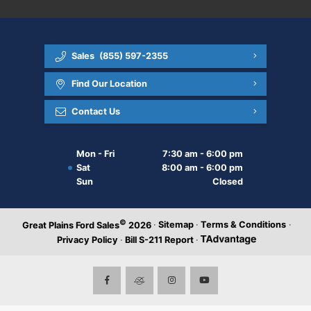
Sales
(855) 597-2355
Find Our Location
Contact Us
Mon - Fri
7:30 am - 6:00 pm
Sat
8:00 am - 6:00 pm
Sun
Closed
©
·
Sitemap
·
Terms & Conditions
·
Great Plains Ford Sales
2026
Privacy Policy
·
Bill S-211 Report
·