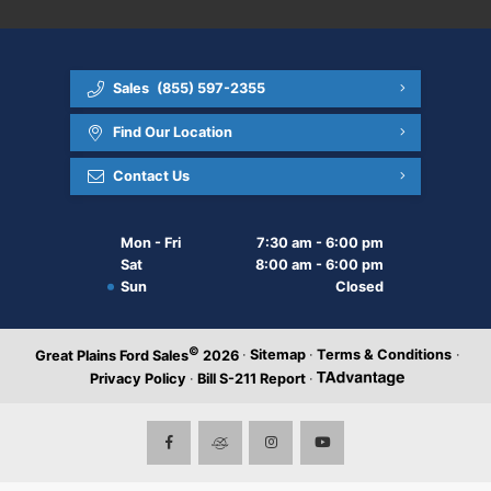
Sales
(855) 597-2355
Find Our Location
Contact Us
Mon - Fri
7:30 am - 6:00 pm
Sat
8:00 am - 6:00 pm
Sun
Closed
©
·
Sitemap
·
Terms & Conditions
·
Great Plains Ford Sales
2026
Privacy Policy
·
Bill S-211 Report
·