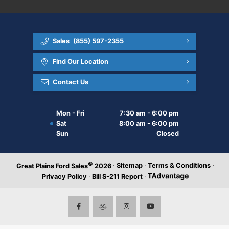
Sales
(855) 597-2355
Find Our Location
Contact Us
Mon - Fri
7:30 am - 6:00 pm
Sat
8:00 am - 6:00 pm
Sun
Closed
©
·
Sitemap
·
Terms & Conditions
·
Great Plains Ford Sales
2026
Privacy Policy
·
Bill S-211 Report
·