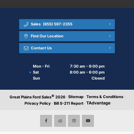
Sales
(855) 597-2355
Find Our Location
Contact Us
Mon - Fri
7:30 am - 6:00 pm
Sat
8:00 am - 6:00 pm
Sun
Closed
©
·
Sitemap
·
Terms & Conditions
·
Great Plains Ford Sales
2026
Privacy Policy
·
Bill S-211 Report
·