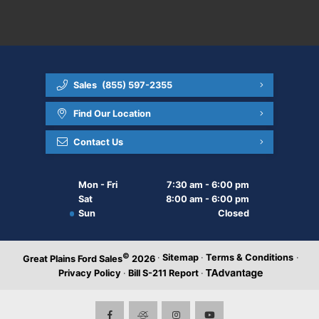
Sales
(855) 597-2355
Find Our Location
Contact Us
Mon - Fri
7:30 am - 6:00 pm
Sat
8:00 am - 6:00 pm
Sun
Closed
©
·
Sitemap
·
Terms & Conditions
·
Great Plains Ford Sales
2026
Privacy Policy
·
Bill S-211 Report
·