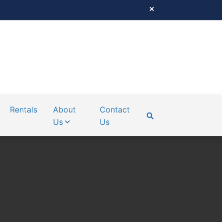
Rentals
About
Contact
Us
Us
SEARCH