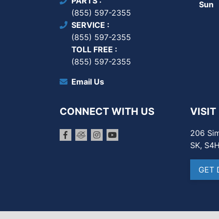
PARTS
Sun
(855) 597-2355
SERVICE
(855) 597-2355
TOLL FREE
(855) 597-2355
Email Us
CONNECT WITH US
VISIT
206 Sim
SK, S4
GET 