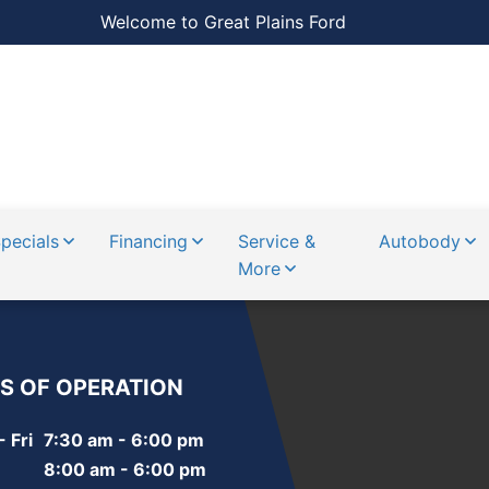
Welcome to Great Plains Ford
pecials
Financing
Service &
Autobody
More
S OF OPERATION
 Fri
7:30 am - 6:00 pm
8:00 am - 6:00 pm