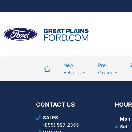
Home
New
Pre-
S
Vehicles
Owned
CONTACT US
HOUR
SALES
Mon -
(855) 597-2355
Sat