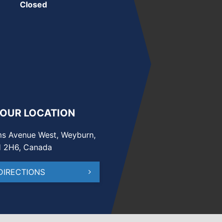
Closed
 OUR LOCATION
s Avenue West, Weyburn,
H 2H6, Canada
DIRECTIONS