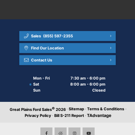
Sales
(855) 597-2355
Find Our Location
Contact Us
Mon - Fri
7:30 am - 6:00 pm
Sat
8:00 am - 6:00 pm
Sun
Closed
©
·
Sitemap
·
Terms & Conditions
·
Great Plains Ford Sales
2026
Privacy Policy
·
Bill S-211 Report
·