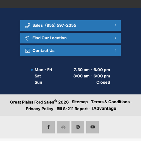
Sales
(855) 597-2355
Find Our Location
Contact Us
Mon - Fri
7:30 am - 6:00 pm
Sat
8:00 am - 6:00 pm
Sun
Closed
©
·
Sitemap
·
Terms & Conditions
·
Great Plains Ford Sales
2026
Privacy Policy
·
Bill S-211 Report
·