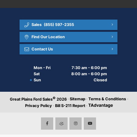
Sales
(855) 597-2355
Find Our Location
Contact Us
Mon - Fri
7:30 am - 6:00 pm
Sat
8:00 am - 6:00 pm
Sun
Closed
©
·
Sitemap
·
Terms & Conditions
·
Great Plains Ford Sales
2026
Privacy Policy
·
Bill S-211 Report
·