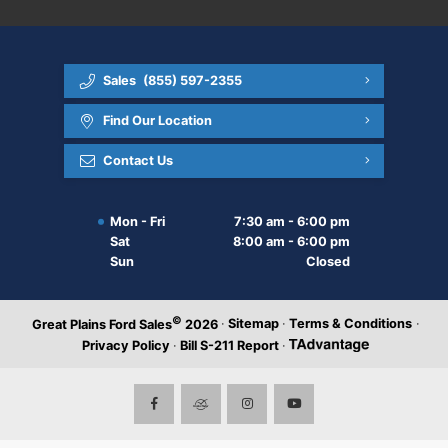
Sales
(855) 597-2355
Find Our Location
Contact Us
Mon - Fri
7:30 am - 6:00 pm
Sat
8:00 am - 6:00 pm
Sun
Closed
©
·
Sitemap
·
Terms & Conditions
·
Great Plains Ford Sales
2026
Privacy Policy
·
Bill S-211 Report
·