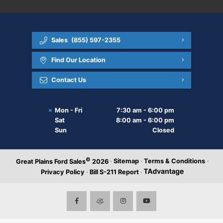
Sales
(855) 597-2355
Find Our Location
Contact Us
Mon - Fri
7:30 am - 6:00 pm
Sat
8:00 am - 6:00 pm
Sun
Closed
©
·
Sitemap
·
Terms & Conditions
·
Great Plains Ford Sales
2026
Privacy Policy
·
Bill S-211 Report
·