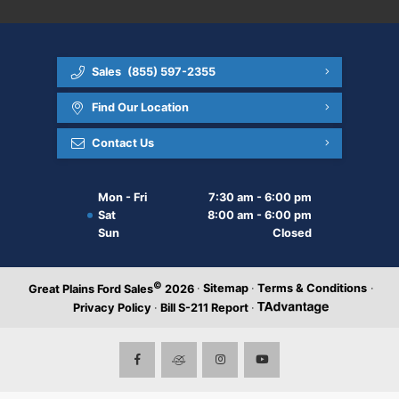
Sales
(855) 597-2355
Find Our Location
Contact Us
Mon - Fri
7:30 am - 6:00 pm
Sat
8:00 am - 6:00 pm
Sun
Closed
©
·
Sitemap
·
Terms & Conditions
·
Great Plains Ford Sales
2026
Privacy Policy
·
Bill S-211 Report
·