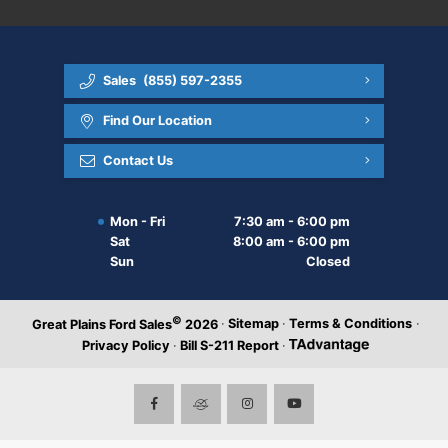
Sales
(855) 597-2355
Find Our Location
Contact Us
Mon - Fri
7:30 am - 6:00 pm
Sat
8:00 am - 6:00 pm
Sun
Closed
©
·
Sitemap
·
Terms & Conditions
·
Great Plains Ford Sales
2026
Privacy Policy
·
Bill S-211 Report
·