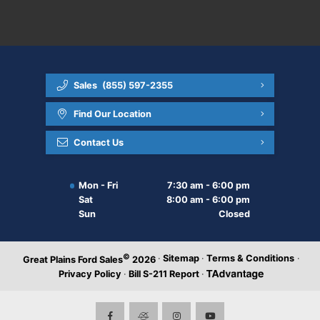
Sales
(855) 597-2355
Find Our Location
Contact Us
Mon - Fri
7:30 am - 6:00 pm
Sat
8:00 am - 6:00 pm
Sun
Closed
©
·
Sitemap
·
Terms & Conditions
·
Great Plains Ford Sales
2026
Privacy Policy
·
Bill S-211 Report
·