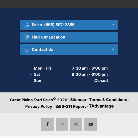
Sales
(855) 597-2355
Find Our Location
Contact Us
Mon - Fri
7:30 am - 6:00 pm
Sat
8:00 am - 6:00 pm
Sun
Closed
©
·
Sitemap
·
Terms & Conditions
·
Great Plains Ford Sales
2026
Privacy Policy
·
Bill S-211 Report
·