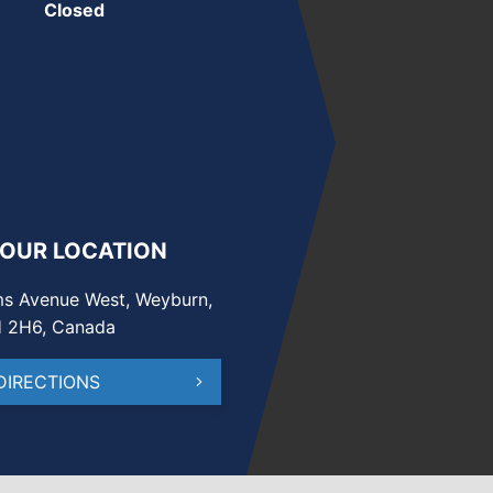
Closed
 OUR LOCATION
s Avenue West, Weyburn,
H 2H6, Canada
DIRECTIONS