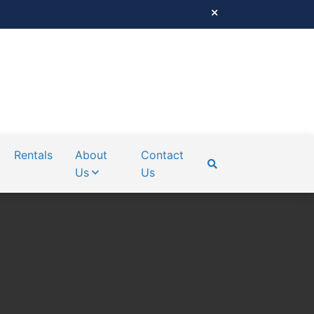
Rentals
About
Contact
Us
Us
SEARCH