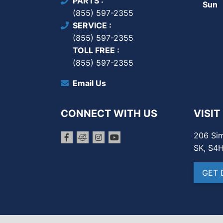
PARTS
Sun
(855) 597-2355
SERVICE
(855) 597-2355
TOLL FREE
(855) 597-2355
Email Us
CONNECT WITH US
VISIT
206 Sim
SK, S4
GET 