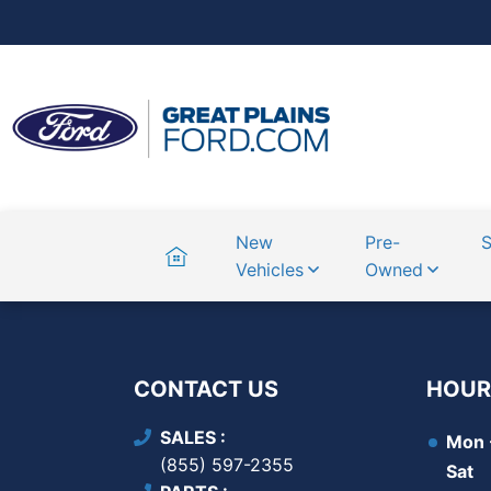
Home
New
Pre-
S
Vehicles
Owned
CONTACT US
HOUR
SALES
Mon -
(855) 597-2355
Sat