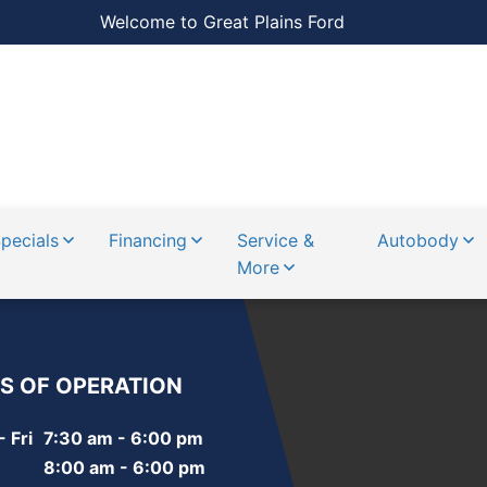
Welcome to Great Plains Ford
pecials
Financing
Service &
Autobody
More
S OF OPERATION
 Fri
7:30 am - 6:00 pm
8:00 am - 6:00 pm