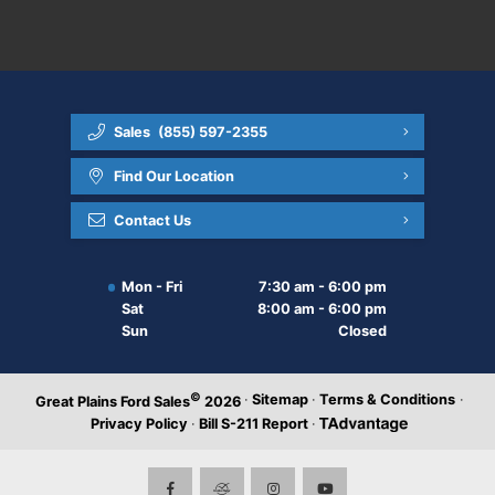
Sales
(855) 597-2355
Find Our Location
Contact Us
Mon - Fri
7:30 am - 6:00 pm
Sat
8:00 am - 6:00 pm
Sun
Closed
©
·
Sitemap
·
Terms & Conditions
·
Great Plains Ford Sales
2026
Privacy Policy
·
Bill S-211 Report
·