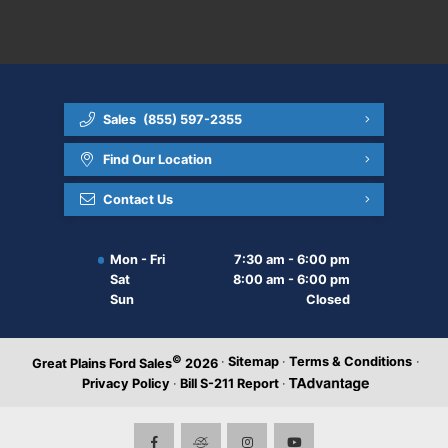
Sales
(855) 597-2355
Find Our Location
Contact Us
Mon - Fri
7:30 am - 6:00 pm
Sat
8:00 am - 6:00 pm
Sun
Closed
©
·
Sitemap
·
Terms & Conditions
·
Great Plains Ford Sales
2026
Privacy Policy
·
Bill S-211 Report
·