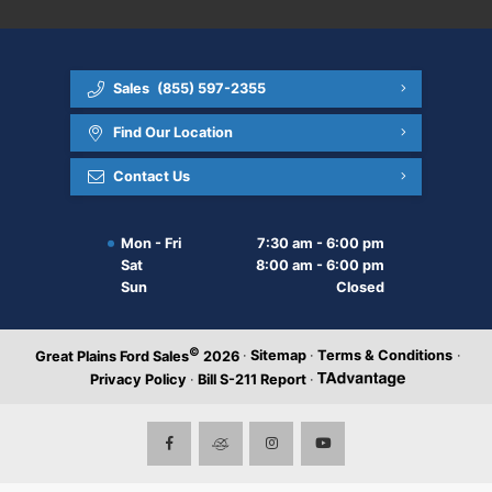
Sales
(855) 597-2355
Find Our Location
Contact Us
Mon - Fri
7:30 am - 6:00 pm
Sat
8:00 am - 6:00 pm
Sun
Closed
©
·
Sitemap
·
Terms & Conditions
·
Great Plains Ford Sales
2026
Privacy Policy
·
Bill S-211 Report
·