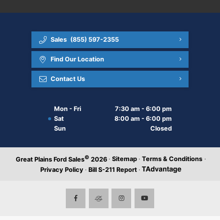
Sales
(855) 597-2355
Find Our Location
Contact Us
Mon - Fri
7:30 am - 6:00 pm
Sat
8:00 am - 6:00 pm
Sun
Closed
©
·
Sitemap
·
Terms & Conditions
·
Great Plains Ford Sales
2026
Privacy Policy
·
Bill S-211 Report
·