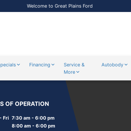
Welcome to Great Plains Ford
pecials
Financing
Service &
Autobody
More
S OF OPERATION
 Fri
7:30 am - 6:00 pm
8:00 am - 6:00 pm