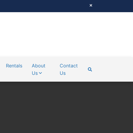
Rentals
About
Contact
Us
Us
SEARCH