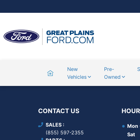
Home
New
Pre-
S
Vehicles
Owned
CONTACT US
HOUR
SALES
Mon -
(855) 597-2355
Sat