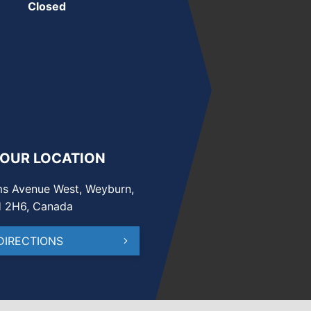
Closed
 OUR LOCATION
s Avenue West, Weyburn,
H 2H6, Canada
DIRECTIONS