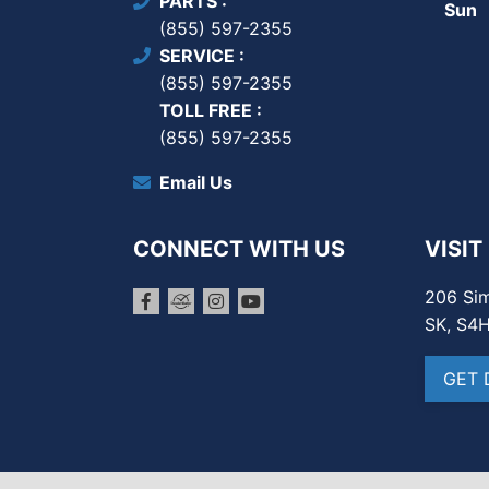
PARTS
Sun
(855) 597-2355
SERVICE
(855) 597-2355
TOLL FREE
(855) 597-2355
Email Us
CONNECT WITH US
VISIT
206 Sim
SK, S4
GET 