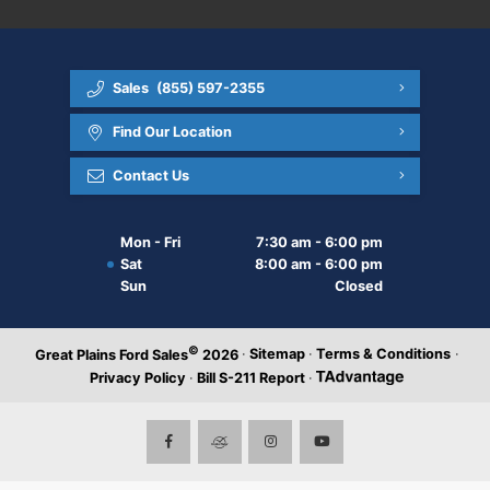
Sales
(855) 597-2355
Find Our Location
Contact Us
Mon - Fri
7:30 am - 6:00 pm
Sat
8:00 am - 6:00 pm
Sun
Closed
©
·
Sitemap
·
Terms & Conditions
·
Great Plains Ford Sales
2026
Privacy Policy
·
Bill S-211 Report
·