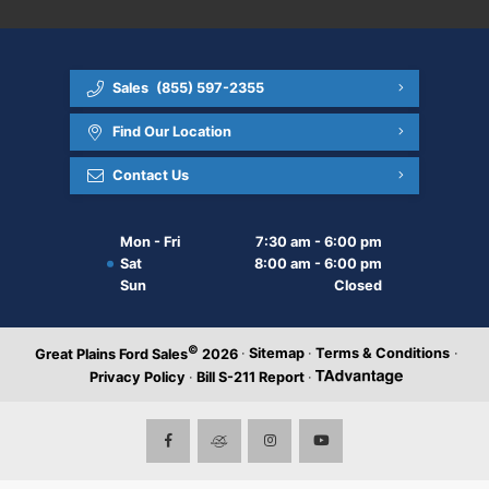
Sales
(855) 597-2355
Find Our Location
Contact Us
Mon - Fri
7:30 am - 6:00 pm
Sat
8:00 am - 6:00 pm
Sun
Closed
©
·
Sitemap
·
Terms & Conditions
·
Great Plains Ford Sales
2026
Privacy Policy
·
Bill S-211 Report
·