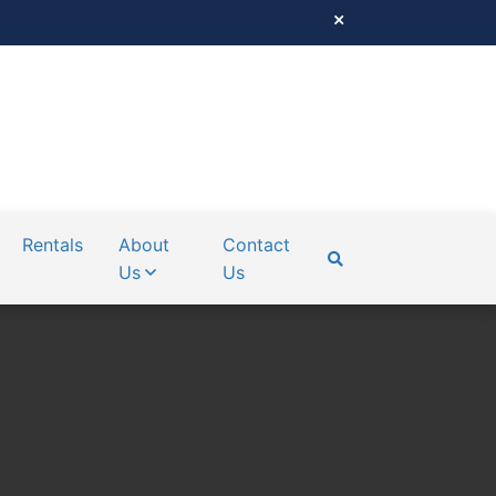
Rentals
About
Contact
Us
Us
SEARCH