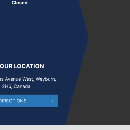
Closed
 OUR LOCATION
s Avenue West, Weyburn,
H 2H6, Canada
DIRECTIONS