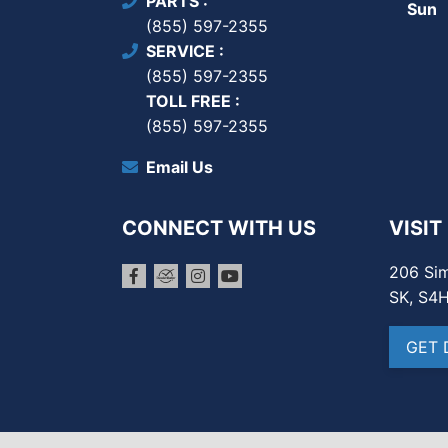
PARTS
Sun
(855) 597-2355
SERVICE
(855) 597-2355
TOLL FREE
(855) 597-2355
Email Us
CONNECT WITH US
VISIT
206 Sim
SK, S4
GET 