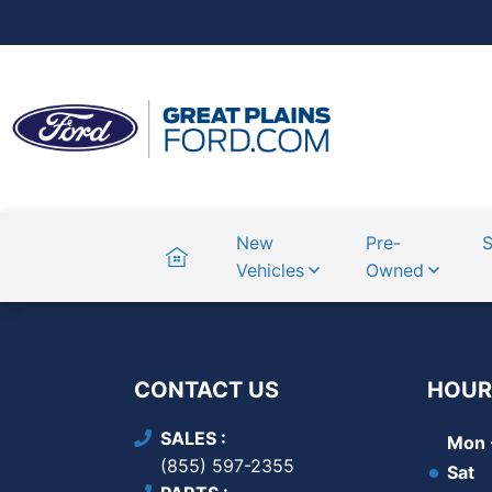
Home
New
Pre-
S
Vehicles
Owned
CONTACT US
HOUR
SALES
Mon -
(855) 597-2355
Sat