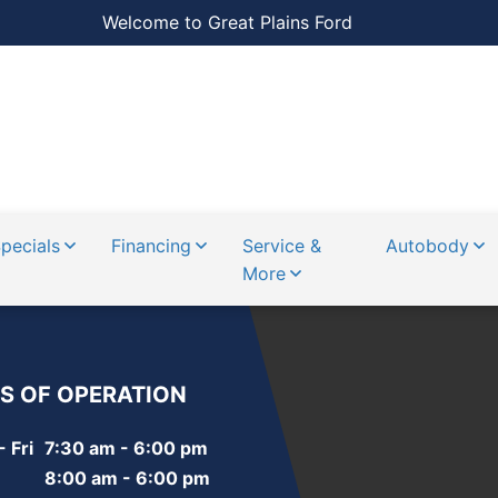
Welcome to Great Plains Ford
pecials
Financing
Service &
Autobody
More
S OF OPERATION
 Fri
7:30 am - 6:00 pm
8:00 am - 6:00 pm