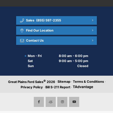
Sales
(855) 597-2355
Find Our Location
Contact Us
Mon - Fri
8:00 am - 6:00 pm
Sat
9:00 am - 5:00 pm
Sun
Closed
©
·
Sitemap
·
Terms & Conditions
·
Great Plains Ford Sales
2026
Privacy Policy
·
Bill S-211 Report
·