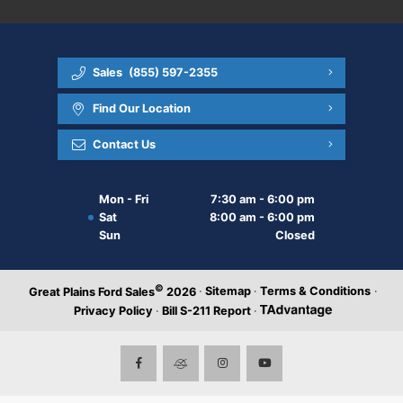
Sales
(855) 597-2355
Find Our Location
Contact Us
Mon - Fri
7:30 am - 6:00 pm
Sat
8:00 am - 6:00 pm
Sun
Closed
©
·
Sitemap
·
Terms & Conditions
·
Great Plains Ford Sales
2026
Privacy Policy
·
Bill S-211 Report
·