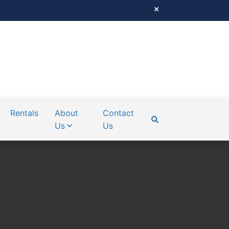
Rentals
About
Contact
Us
Us
SEARCH