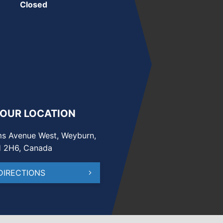
Closed
 OUR LOCATION
s Avenue West, Weyburn,
H 2H6, Canada
DIRECTIONS