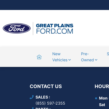
Home
New
Pre-
S
Vehicles
Owned
CONTACT US
HOUR
SALES
Mon -
(855) 597-2355
Sat