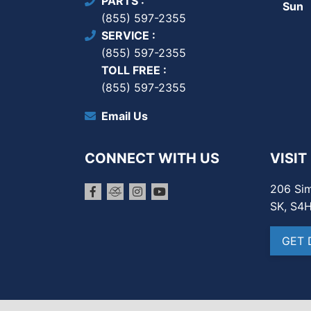
PARTS
Sun
(855) 597-2355
SERVICE
(855) 597-2355
TOLL FREE
(855) 597-2355
Email Us
CONNECT WITH US
VISIT
206 Sim
SK, S4
GET 