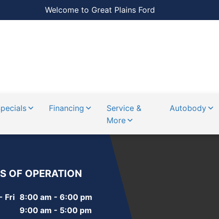
Welcome to Great Plains Ford
pecials
Financing
Service &
Autobody
More
S OF OPERATION
 Fri
8:00 am - 6:00 pm
9:00 am - 5:00 pm