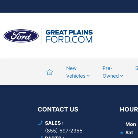
Home
New
Pre-
S
Vehicles
Owned
CONTACT US
HOUR
SALES
Mon -
(855) 597-2355
Sat