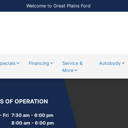
Welcome to Great Plains Ford
pecials
Financing
Service &
Autobody
More
S OF OPERATION
 Fri
7:30 am - 6:00 pm
8:00 am - 6:00 pm