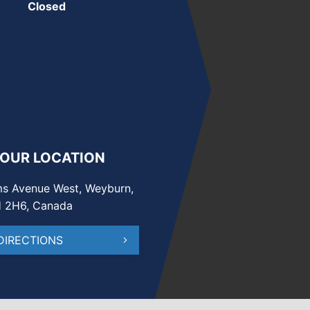
Closed
 OUR LOCATION
s Avenue West, Weyburn,
H 2H6, Canada
DIRECTIONS