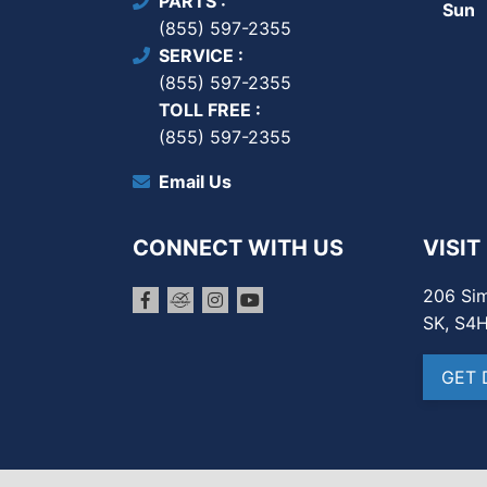
PARTS
Sun
(855) 597-2355
SERVICE
(855) 597-2355
TOLL FREE
(855) 597-2355
Email Us
CONNECT WITH US
VISIT
206 Sim
SK, S4
GET 