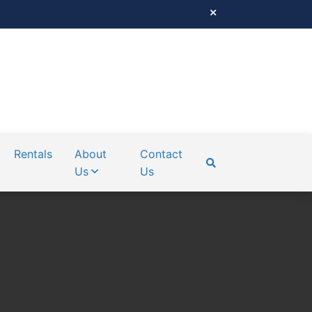
Rentals
About
Contact
Us
Us
SEARCH