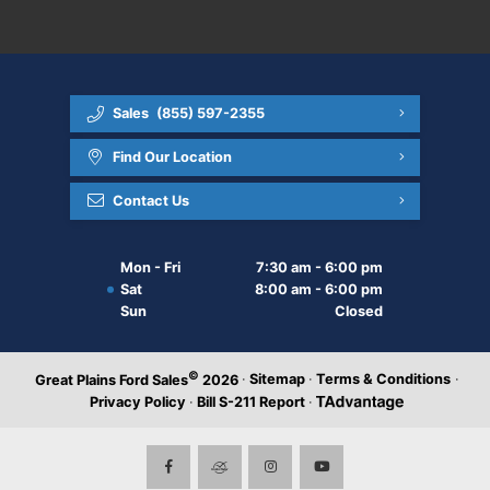
Sales
(855) 597-2355
Find Our Location
Contact Us
Mon - Fri
7:30 am - 6:00 pm
Sat
8:00 am - 6:00 pm
Sun
Closed
©
·
Sitemap
·
Terms & Conditions
·
Great Plains Ford Sales
2026
Privacy Policy
·
Bill S-211 Report
·