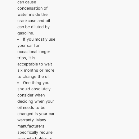
can cause
condensation of
water inside the
crankcase and oil
can be diluted by
gasoline.
If you mostly use
your car for
occasional longer
trips, it is
acceptable to wait
six months or more
to change the oil.
One thing you
should absolutely
consider when
deciding when your
oil needs to be
changed is your car
warranty. Many
manufacturers
specifically require
warranty holder to