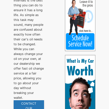
intervals is the best
thing you can do to
ensure it has a long
life. As simple as
this task may
sound, many people
are confused about
exactly how often
their car's oil needs
to be changed.
While you can
always change your
oil on your own, at
our dealership we
offer fast oil change
service at a fair
price, allowing you
to go about your
day without
breaking your
wallet.
CONTACT
OUR