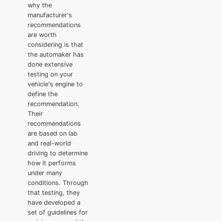
why the
manufacturer's
recommendations
are worth
considering is that
the automaker has
done extensive
testing on your
vehicle's engine to
define the
recommendation.
Their
recommendations
are based on lab
and real-world
driving to determine
how it performs
under many
conditions. Through
that testing, they
have developed a
set of guidelines for