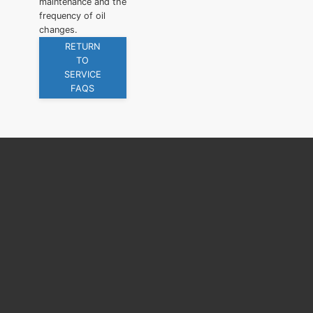
maintenance and the
frequency of oil
changes.
RETURN
TO
SERVICE
FAQS