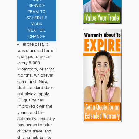
SERVICE
TEAM TO
SCHEDULE
YOUR
NEXT OIL
CHANGE
In the past, it
was standard for oil
changes to occur
every 5,000
kilometers, or three
months, whichever
came first. Now,
that standard does
not always apply.
Oil quality has
improved over the
years, and the
automotive industry
has begun to take
driver's travel and
driving habits into