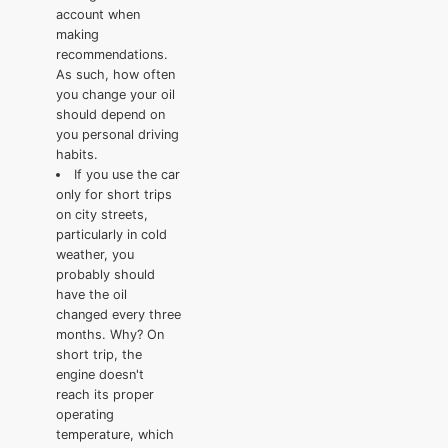
account when
making
recommendations.
As such, how often
you change your oil
should depend on
you personal driving
habits.
If you use the car
only for short trips
on city streets,
particularly in cold
weather, you
probably should
have the oil
changed every three
months. Why? On
short trip, the
engine doesn't
reach its proper
operating
temperature, which