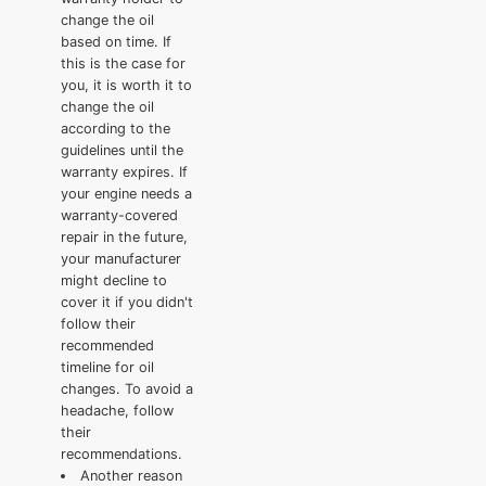
change the oil
based on time. If
this is the case for
you, it is worth it to
change the oil
according to the
guidelines until the
warranty expires. If
your engine needs a
warranty-covered
repair in the future,
your manufacturer
might decline to
cover it if you didn't
follow their
recommended
timeline for oil
changes. To avoid a
headache, follow
their
recommendations.
Another reason